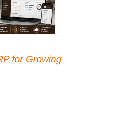
RP for Growing