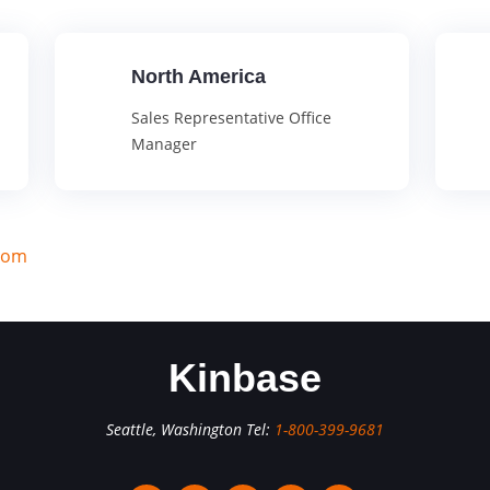
North America
Sales Representative Office
Manager
com
Kinbase
Seattle, Washington Tel:
1-800-399-9681