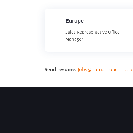
Europe
Sales Representative Office
Manager
Send resume:
Jobs@humantouchhub.