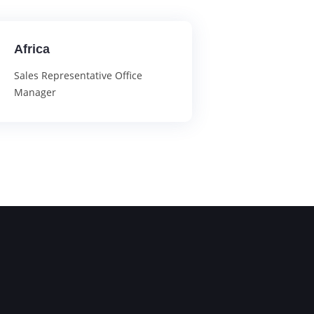
Africa
Sales Representative Office
Manager