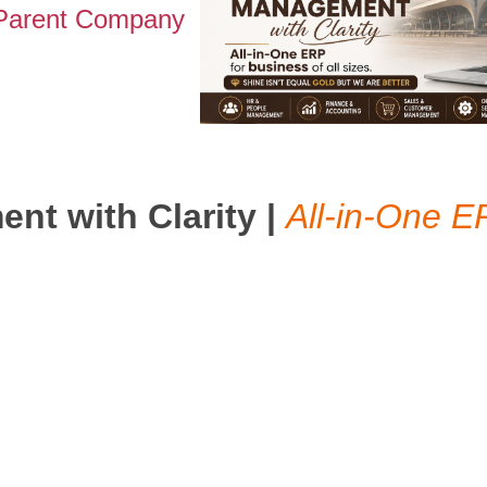
 Parent Company
t with Clarity |
All-in-One E