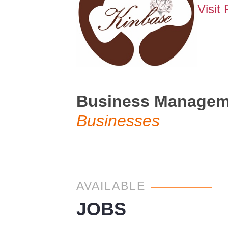
Visit
Business Managemen
Businesses
AVAILABLE
JOBS