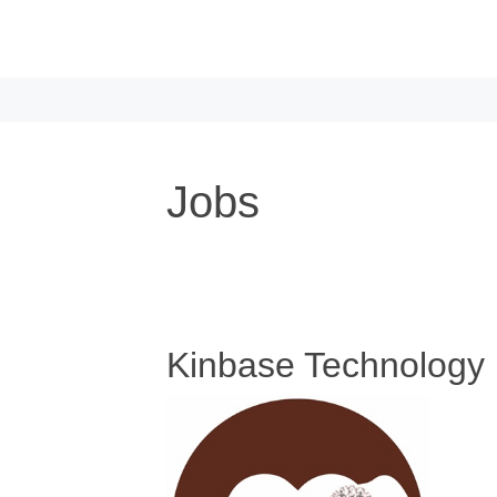
Skip to main content
Jobs
Kinbase Technology